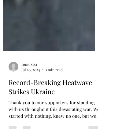
romo8184
Jul 20, 2024
1 min read
Record-Breaking Heatwave
Strikes Ukraine
Thank you to our supporters for standing
with us throughout this devastating war. We
started with nothing, knew no one, but we