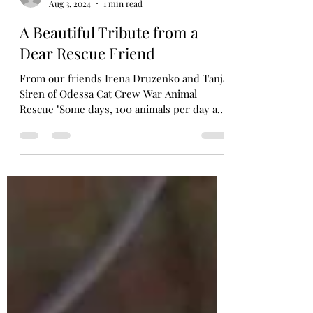
Aug 3, 2024
1 min read
A Beautiful Tribute from a
Dear Rescue Friend
From our friends Irena Druzenko and Tanja
Siren of Odessa Cat Crew War Animal
Rescue "Some days, 100 animals per day are
evacuated by 12...