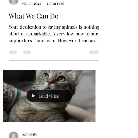
Sep 19, 2024
2 min read
What We Can Do
Your dedication to saving animals is nothing
short of remarkable. A very low bow to our
supporters - our team. However, I can and
do...
Load video
romo8184