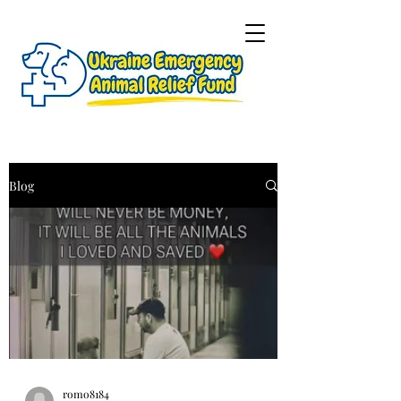
Blog
romo8184